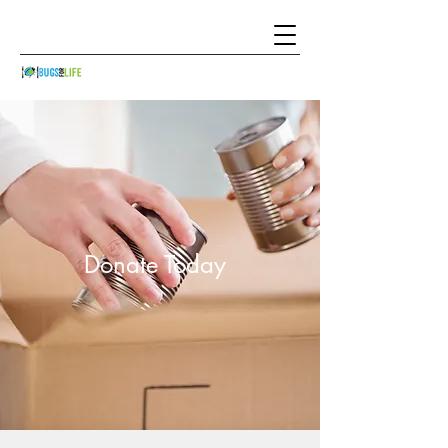
Donate Today