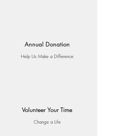
Annual Donation
Help Us Make a Difference
Volunteer Your Time
Change a Life